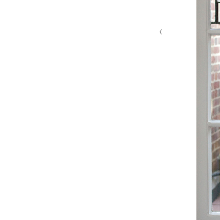
‹
MG 4629 edit 1