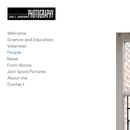
Add to menu
Welcome
Science and Education
GALLERY
PAGE
Volunteer
FOLDER
SPACER
People
EXTERNAL URL
News
From Above
Just Good Pictures
About me
Contact
SAVE