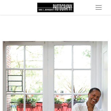
MG 4629 edit 1