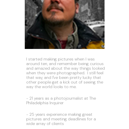
I started making pictures when I was 
around ten, and remember being curious 
and amazed about the way things looked 
when they were photographed.  I still feel 
that way, and I've been pretty lucky that 
other people get a kick out of seeing the 
way the world looks to me.
- 21 years as a photojournalist at The 
Philadelphia Inquirer
- 25 years experience making great 
pictures and meeting deadlines for a 
wide array of clients