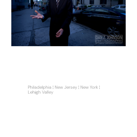
Philadelphia ¦ New Jersey ¦ New York ¦ 
Lehigh Valley