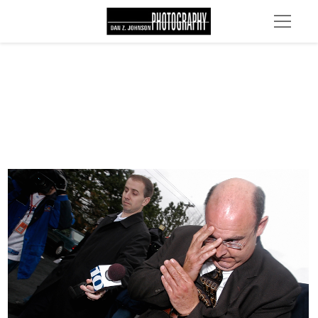
DSC 0037