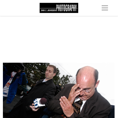
DSC 0037