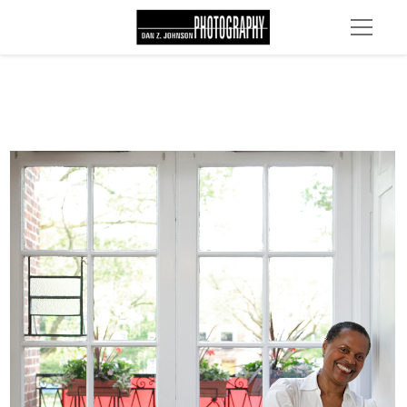
MG 4629 edit 1