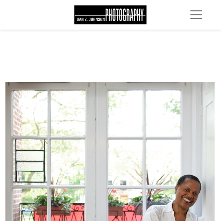
MG 4629 edit 1