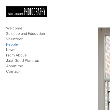
Add to menu
Welcome
Science and Education
GALLERY
PAGE
Volunteer
FOLDER
SPACER
People
EXTERNAL URL
News
From Above
Just Good Pictures
About me
Contact
SAVE