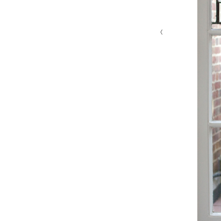
‹
MG 4629 edit 1