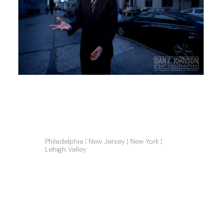
Philadelphia ¦ New Jersey ¦ New York ¦ 
Lehigh Valley