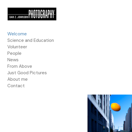
Add to menu
Welcome
Science and Education
GALLERY
PAGE
Volunteer
FOLDER
SPACER
People
EXTERNAL URL
News
From Above
Just Good Pictures
About me
Contact
SAVE