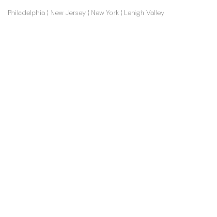
Philadelphia ¦ New Jersey ¦ New York ¦ Lehigh Valley